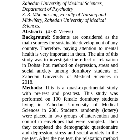
Zahedan University of Medical Sciences,
Department of Psychiatry
3- 3. MSc nursing, Faculty of Nursing and
Midwifery, Zahedan University of Medical
Sciences.
Abstract:
(4735 Views)
Background:
Students are considered as the
main sources for sustainable development of any
country. Therefore, paying attention to mental
health is very important in them. The aim of this
study was to investigate the effect of relaxation
in Dohsa- hou method on depression, stress and
social anxiety among dormitory students of
Zahedan University of Medical Sciences in
2018
.
Methods:
This is a quasi-experimental study
with pre-test and post-test. This study was
performed on 100 female dormitory students
living in Zahedan University of Medical
Sciences in 208. Students randomly (lottery)
were placed in two groups of intervention and
control in envelopes that were sampled. Then
they completed the demographic questionnaire
and depression, stress and social anxiety in the
pre-test. After the pre-test, the relaxation method