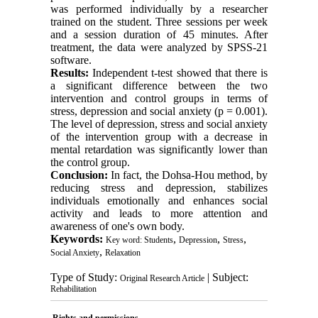
was performed individually by a researcher
trained on the student. Three sessions per week
and a session duration of 45 minutes. After
treatment, the data were analyzed by SPSS-21
software.
Results:
Independent t-test showed that there is
a significant difference between the two
intervention and control groups in terms of
stress, depression and social anxiety (p = 0.001).
The level of depression, stress and social anxiety
of the intervention group with a decrease in
mental retardation was significantly lower than
the control group.
Conclusion:
In fact, the Dohsa-Hou method, by
reducing stress and depression, stabilizes
individuals emotionally and enhances social
activity and leads to more attention and
awareness of one's own body.
Keywords:
,
,
,
Key word: Students
Depression
Stress
,
Social Anxiety
Relaxation
Type of Study:
| Subject:
Original Research Article
Rehabilitation