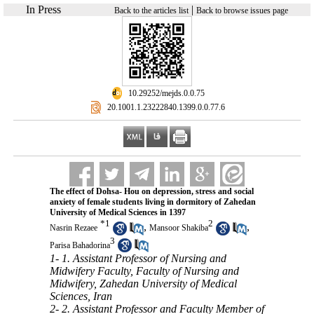
In Press
|
Back to the articles list
Back to browse issues page
‎ 10.29252/mejds.0.0.75
‎ 20.1001.1.23222840.1399.0.0.77.6
The effect of Dohsa- Hou on depression, stress and social
anxiety of female students living in dormitory of Zahedan
University of Medical Sciences in 1397
*
1
2
,
,
Nasrin Rezaee
Mansoor Shakiba
3
Parisa Bahadorina
1- 1. Assistant Professor of Nursing and
Midwifery Faculty, Faculty of Nursing and
Midwifery, Zahedan University of Medical
Sciences, Iran
2- 2. Assistant Professor and Faculty Member of