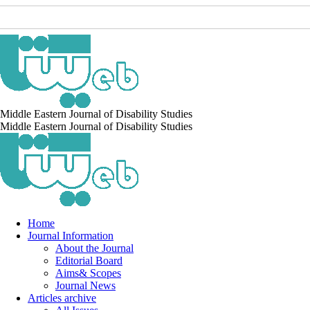
Middle Eastern Journal of Disability Studies
Middle Eastern Journal of Disability Studies
Home
Journal Information
About the Journal
Editorial Board
Aims& Scopes
Journal News
Articles archive