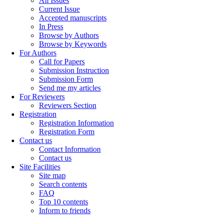
All Issues
Current Issue
Accepted manuscripts
In Press
Browse by Authors
Browse by Keywords
For Authors
Call for Papers
Submission Instruction
Submission Form
Send me my articles
For Reviewers
Reviewers Section
Registration
Registration Information
Registration Form
Contact us
Contact Information
Contact us
Site Facilities
Site map
Search contents
FAQ
Top 10 contents
Inform to friends