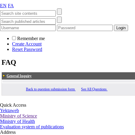
EN
FA
Remember me
Create Account
Reset Password
FAQ
General Inquiry
Back to question submission form
See All Questions
Quick Access
Yektaweb
Ministry of Science
Ministry of Health
Evaluation system of publications
Address