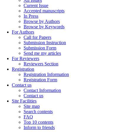
All Issues
Current Issue
Accepted manuscripts
In Press
Browse by Authors
Browse by Keywords
For Authors
Call for Papers
Submission Instruction
Submission Form
Send me my articles
For Reviewers
Reviewers Section
Registration
Registration Information
Registration Form
Contact us
Contact Information
Contact us
Site Facilities
Site map
Search contents
FAQ
Top 10 contents
Inform to friends