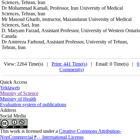
Sciences, Tehran, Iran
Dr Mohammad Kamali, Professor, Iran University of Medical
Sciences, Tehran, Iran
Mr Masoud Gharib, instructor, Mazandaran University of Medical
Sciences, Sari, Iran
D. Maryam Farzad, Assistant Professor, University of Western Ontario
Canada
Dr Amirreza Farhoud, Assistant Professor, University of Tehran,
Tehran, Iran
View: 2264 Time(s) |
Print: 441 Time(s)
| Email: 0 Time(s) |
0
Comment(s)
Quick Access
Yektaweb
Ministry of Science
Ministry of Health
Evaluation system of publications
Address
Social Media
This work is licensed under a
Creative Commons Attribution-
NonCommercial ۴,۰ International License
.