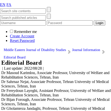
EN
FA
Remember me
Create Account
Reset Password
Middle Eastern Journal of Disability Studies
Journal Information
Editorial Board
Editorial Board
| Last update: 2022/08/28 |
Dr Masoud Karimlou, Associate Professor, University of Welfare and
Rehabilitation Sciences, Tehran, Iran
Dr Sahrnaz Nejat, Associate Professor, Tehran University of Medical
Sciences, Tehran, Iran
Dr Fereydoun Layeghi, Assistant Professor, University of Welfare and
Rehabilitation Sciences, Tehran, Iran
Dr Bijan Forough, Associate Professor, Tehran University of Medical
Sciences, Tehran, Iran
Dr Gholamreza Jandaghi, Professor, Tehran University of Medical