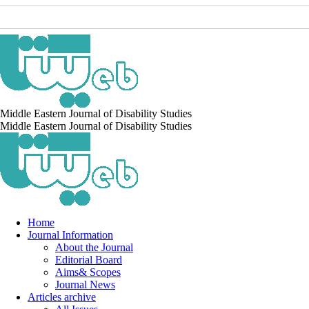
Middle Eastern Journal of Disability Studies
Middle Eastern Journal of Disability Studies
Home
Journal Information
About the Journal
Editorial Board
Aims& Scopes
Journal News
Articles archive