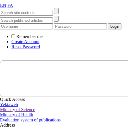
EN
FA
Remember me
Create Account
Reset Password
Quick Access
Yektaweb
Ministry of Science
Ministry of Health
Evaluation system of publications
Address