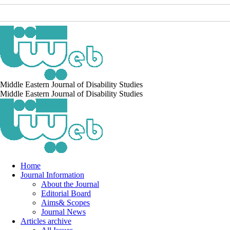
Middle Eastern Journal of Disability Studies
Middle Eastern Journal of Disability Studies
Home
Journal Information
About the Journal
Editorial Board
Aims& Scopes
Journal News
Articles archive