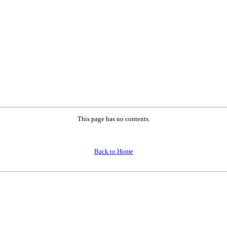
This page has no contents.
Back to Home