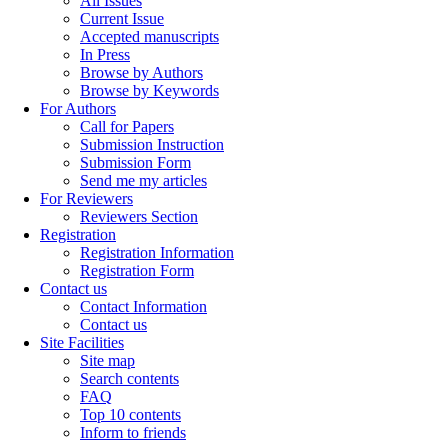
All Issues
Current Issue
Accepted manuscripts
In Press
Browse by Authors
Browse by Keywords
For Authors
Call for Papers
Submission Instruction
Submission Form
Send me my articles
For Reviewers
Reviewers Section
Registration
Registration Information
Registration Form
Contact us
Contact Information
Contact us
Site Facilities
Site map
Search contents
FAQ
Top 10 contents
Inform to friends