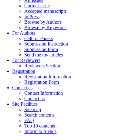
All Issues
Current Issue
Accepted manuscripts
In Press
Browse by Authors
Browse by Keywords
For Authors
Call for Papers
Submission Instruction
Submission Form
Send me my articles
For Reviewers
Reviewers Section
Registration
Registration Information
Registration Form
Contact us
Contact Information
Contact us
Site Facilities
Site map
Search contents
FAQ
Top 10 contents
Inform to friends