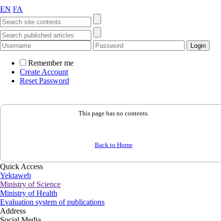
EN
FA
Remember me
Create Account
Reset Password
This page has no contents.
Back to Home
Quick Access
Yektaweb
Ministry of Science
Ministry of Health
Evaluation system of publications
Address
Social Media