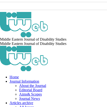
Middle Eastern Journal of Disability Studies
Middle Eastern Journal of Disability Studies
Home
Journal Information
About the Journal
Editorial Board
Aims& Scopes
Journal News
Articles archive