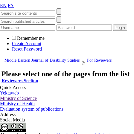
EN
FA
Remember me
Create Account
Reset Password
Middle Eastern Journal of Disability Studies
For Reviewers
Please select one of the pages from the list
Reviewers Section
Quick Access
Yektaweb
Ministry of Science
Ministry of Health
Evaluation system of publications
Address
Social Media