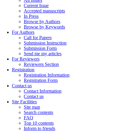
All Issues
Current Issue
Accepted manuscripts
In Press
Browse by Authors
Browse by Keywords
For Authors
Call for Papers
Submission Instruction
Submission Form
Send me my articles
For Reviewers
Reviewers Section
Registration
Registration Information
Registration Form
Contact us
Contact Information
Contact us
Site Facilities
Site map
Search contents
FAQ
Top 10 contents
Inform to friends