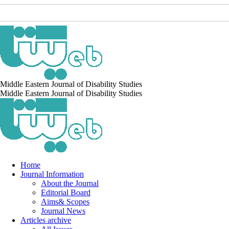
Middle Eastern Journal of Disability Studies
Middle Eastern Journal of Disability Studies
Home
Journal Information
About the Journal
Editorial Board
Aims& Scopes
Journal News
Articles archive