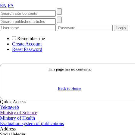
EN
FA
Remember me
Create Account
Reset Password
This page has no contents.
Back to Home
Quick Access
Yektaweb
Ministry of Science
Ministry of Health
Evaluation system of publications
Address
Social Media