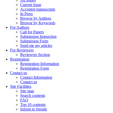
All Issues
Current Issue
Accepted manuscripts
In Press
Browse by Authors
Browse by Keywords
For Authors
Call for Papers
Submission Instruction
Submission Form
Send me my articles
For Reviewers
Reviewers Section
Registration
Registration Information
Registration Form
Contact us
Contact Information
Contact us
Site Facilities
Site map
Search contents
FAQ
Top 10 contents
Inform to friends