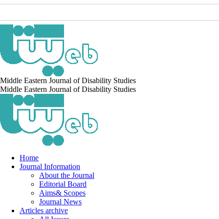
Middle Eastern Journal of Disability Studies
Middle Eastern Journal of Disability Studies
Home
Journal Information
About the Journal
Editorial Board
Aims& Scopes
Journal News
Articles archive