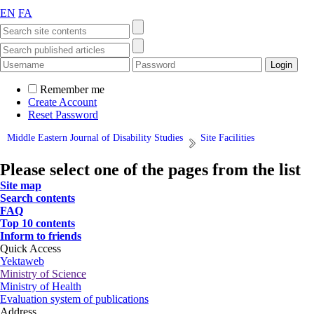
EN
FA
Remember me
Create Account
Reset Password
Middle Eastern Journal of Disability Studies
Site Facilities
Please select one of the pages from the list
Site map
Search contents
FAQ
Top 10 contents
Inform to friends
Quick Access
Yektaweb
Ministry of Science
Ministry of Health
Evaluation system of publications
Address