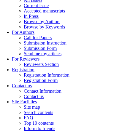
All Issues
Current Issue
Accepted manuscripts
In Press
Browse by Authors
Browse by Keywords
For Authors
Call for Papers
Submission Instruction
Submission Form
Send me my articles
For Reviewers
Reviewers Section
Registration
Registration Information
Registration Form
Contact us
Contact Information
Contact us
Site Facilities
Site map
Search contents
FAQ
Top 10 contents
Inform to friends