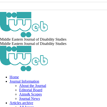
Middle Eastern Journal of Disability Studies
Middle Eastern Journal of Disability Studies
Home
Journal Information
About the Journal
Editorial Board
Aims& Scopes
Journal News
Articles archive