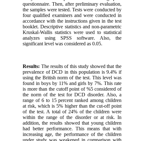
questionnaire. Then, after preliminary evaluation,
the samples were tested. Tests were conducted by
four qualified examiners and were conducted in
accordance with the instructions given in the test
booklet. Descriptive statistics and non-parametric
Kruskal-Wallis statistics were used to statistical
analyzes using SPSS software. Also, the
significant level was considered as 0.05.
Results:
The results of this study showed that the
prevalence of DCD in this population is 9.4% if
using the British norm of the test. This level was
found in boys by 11% and girls by 7%. This rate
is more than the cutoff point of %5 considered of
the norm of the test for DCD disorder. Also, a
range of 6 to 15 percent ranked among children
at risk, which is 5% higher than the cut-off point
of the test. A total of 24% of the children were
within the range of the disorder or at risk. In
addition, the results showed that young children
had better performance. This means that with
increasing age, the performance of the children
under study was weakened in comparison with