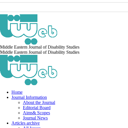
Middle Eastern Journal of Disability Studies
Middle Eastern Journal of Disability Studies
Home
Journal Information
About the Journal
Editorial Board
Aims& Scopes
Journal News
Articles archive