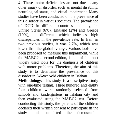
4. These motor deficiencies are not due to any
other injury or disorder, such as mental disability,
neurological status, and visual impairment. Many
studies have been conducted on the prevalence of
this disorder in various societies. The prevalence
of DCD in different countries including the
United States (6%), England (2%) and Greece
(19%), is different, which indicates high
discrepancies in the prevalence rate. In Iran, in
two previous studies, it was 2.7%, which was
lower than the global average. Various tools have
been proposed to measure this impairment, while
the MABC2 - second edition, is one of the most
widely used tools for the diagnosis of children
with motor problems. Therefore, the aim of this
study is to determine the prevalence of this
disorder in 3-6-year-old children in Isfahan
.
Methodology
: This study is a descriptive study
with one-time testing. Three hundred and eighty
four children were randomly selected from
schools and kindergartens in Isfahan city and
then evaluated using the MABC2 test. Before
conducting this study, the parents of the children
declared their written consent to participate in the
study and completed the demographic