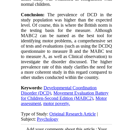
normal children.
Conclusion:
The prevalence of DCD in the
study population was higher than the expected
level. Of course, this is where the British norm is
the testing basis for the measure. Although
MABC2 can be named as the best tool for
identifying motor problems, a comprehensive set
of tests and evaluations (such as using the DCDQ
questionnaire to measure B and the MABC test
to measure A, as well as Clinical observation) to
investigate the disorder discussed. The higher
prevalence rate of this study clarifies the need for
a more coherent study in this regard compared to
other studies conducted within the country.
Keywords:
Developmental Coordination
Disorder (DCD)
,
Movement Evaluation Battery
for Children-Second Edition (MABC2)
,
Motor
assessment
,
motor poverty.
Type of Study:
Original Research Article
|
Subject:
Psychology
Add your comments about this article : Your