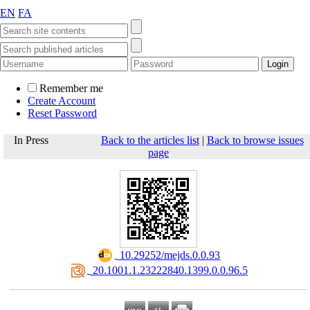
EN
FA
Remember me
Create Account
Reset Password
In Press
Back to the articles list
|
Back to browse issues
page
‎ 10.29252/mejds.0.0.93
‎ 20.1001.1.23222840.1399.0.0.96.5