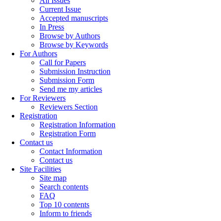
All Issues
Current Issue
Accepted manuscripts
In Press
Browse by Authors
Browse by Keywords
For Authors
Call for Papers
Submission Instruction
Submission Form
Send me my articles
For Reviewers
Reviewers Section
Registration
Registration Information
Registration Form
Contact us
Contact Information
Contact us
Site Facilities
Site map
Search contents
FAQ
Top 10 contents
Inform to friends