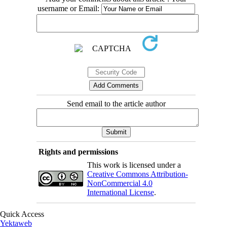
username or Email:
Send email to the article author
Rights and permissions
This work is licensed under a
Creative Commons Attribution-
NonCommercial 4.0
International License
.
Quick Access
Yektaweb