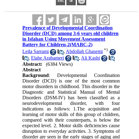
Prevalence of Developmental Coordination
Disorder (DCD) among 3-6 years old children
in Isfahan Using Movement Assessment
Battery for Children-2(MABC-2)
*
1
Leila Sarrami
,
Abdollah Ghasemi
,
Elahe Arabameri
,
Ali Kashi
Abstract:
(6384 Views)
Abstract
Background
: Developmental Coordination
Disorder (DCD) is one of the most common
motor disorders in childhood. This disorder in the
Diagnostic and Statistical Manual of Mental
Disorders (DSM-IV) has been classified as a
neurodevelopmental disorder, with four
indications as follows:
1
.The acquisition and
learning of motor skills of this group of children,
compared with their counterparts, is below the
expected level. 2. Motor skills deficiencies cause
disruption to everyday activities. 3. Symptoms of
disorder are seen in the early stages of aging and